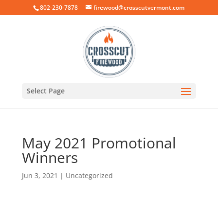
802-230-7878
firewood@crosscutvermont.com
Select Page
May 2021 Promotional
Winners
Jun 3, 2021
|
Uncategorized