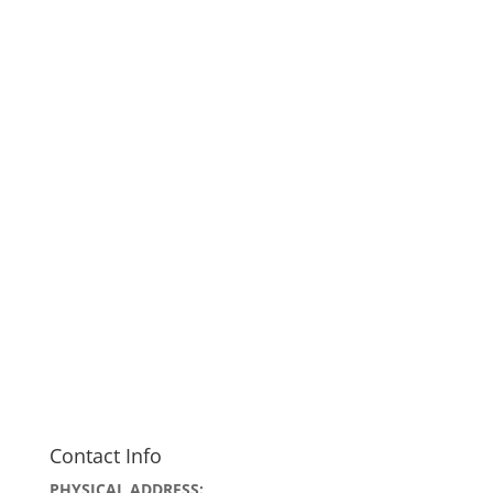
Contact Info
PHYSICAL ADDRESS: