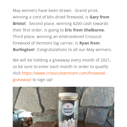
May winners have been drawn.
Grand prize,
winning a cord of kiln-dried firewood, is
Gary from
Bristol
. Second place, winning $200 cash towards
their first order, is going to
Eric from Shelburne.
Third place, winning an embroidered Crosscut
Firewood of Vermont log carrier, is
Ryan from
Burlington!
Congratulations to all our May winners.
We will be holding a giveaway every month of 2021,
so be sure to enter each month in order to qualify.
Visit
https://www.crosscutvermont.com/firewood-
giveaway/
to sign up!