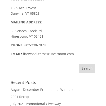
1389 Rte 2 West
Danville, VT 05828
MAILING ADDRESS:
85 Seneca Creek Rd
Hinesburg, VT 05461
PHONE:
802-230-7878
EMAIL:
firewood@crosscutvermont.com
Recent Posts
August-December Promotional Winners
2021 Recap
July 2021 Promotional Giveaway