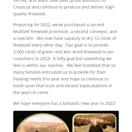
Derrek, and Mark have been great additions to
Crosscut and continue to produce and deliver high-
quality firewood.
Preparing for 2022, we’ve purchased a second
Multitek firewood processor, a second conveyor, and
a new kiln. We now have capacity to dry 12 cords of
firewood every other day. Our goal is to provide
2,000 cords of green and kiln-dried firewood to our
customers in 2022! A lofty goal but something we
feel is within our reaches. We feel humbled that so
many families entrusted us to provide for their
heating needs this year and hope to continue to
build upon that trust and exceed expecatations in
the years to come.
We hope everyone has a fantastic new year in 2022!