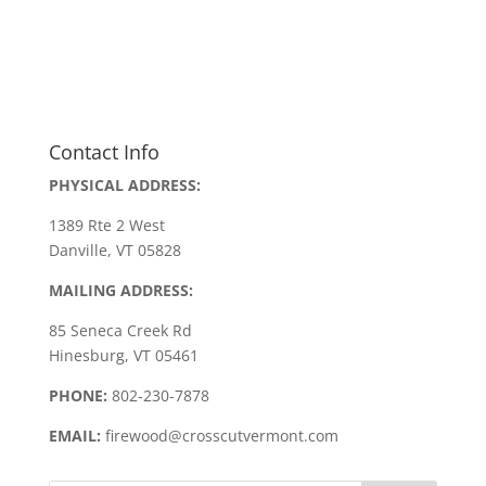
Contact Info
PHYSICAL ADDRESS:
1389 Rte 2 West
Danville, VT 05828
MAILING ADDRESS:
85 Seneca Creek Rd
Hinesburg, VT 05461
PHONE:
802-230-7878
EMAIL:
firewood@crosscutvermont.com