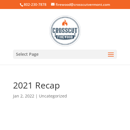
802-230-7878
firewood@crosscutvermont.com
Select Page
2021 Recap
Jan 2, 2022
|
Uncategorized