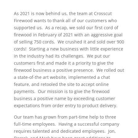
As 2021 is now behind us, the team at Crosscut
Firewood wants to thank all of our customers who
supported us. As a recap, we sold our first cord of
firewood in February of 2021 with an aggressive goal
of selling 750 cords. We crushed it and sold over 900
cords! Starting a new business with little experience
in the industry had its challenges. We put our
customers first and made it a priority to give the
firewood business a positive presence. We rolled out
a state-of-the art website, implemented a chat
feature, and retooled the site to accept online
payments. Our mission is to give the firewood
business a positive name by exceeding customer
expectations from order entry to product delivery.
Our team has grown from part-time help to three
full-time employees. Having a successful company
requires talented and dedicated employees. Jon,