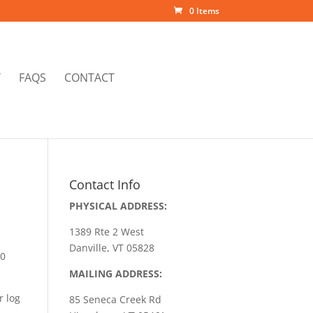
0 Items
Y
FAQS
CONTACT
Contact Info
PHYSICAL ADDRESS:
1389 Rte 2 West
Danville, VT 05828
50
MAILING ADDRESS:
r log
85 Seneca Creek Rd