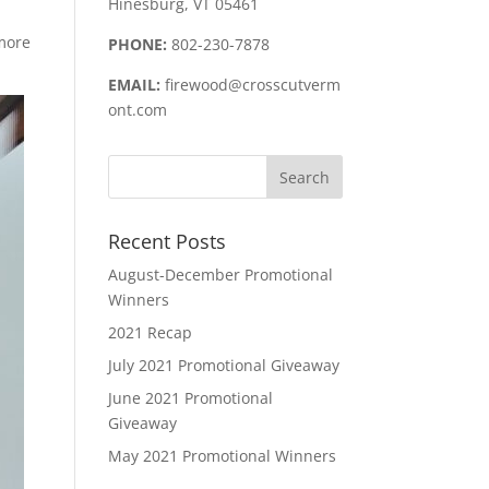
Hinesburg, VT 05461
 more
PHONE:
802-230-7878
EMAIL:
firewood@crosscutverm
ont.com
Recent Posts
August-December Promotional
Winners
2021 Recap
July 2021 Promotional Giveaway
June 2021 Promotional
Giveaway
May 2021 Promotional Winners