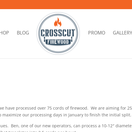
HOP
BLOG
PROMO
GALLER
 we have processed over 75 cords of firewood. We are aiming for 2
maximize our processing days in January to finish the initial split.
issues. Ben, one of our new operators, can process a 10-12″ diamete