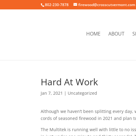
802-230-7878
firewood@crosscutvermont.com
HOME
ABOUT
S
Hard At Work
Jan 7, 2021
|
Uncategorized
Although we haven’t been splitting every day,
cords of seasoned firewood in 2021 and plan to 
The Multitek is running well with little to no 