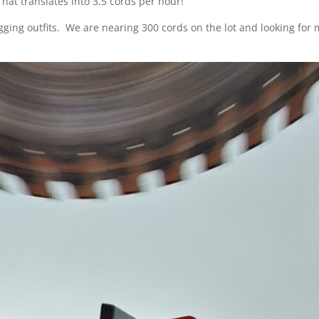
hat translates into 3.5 cords per hour!
ogging outfits. We are nearing 300 cords on the lot and looking for