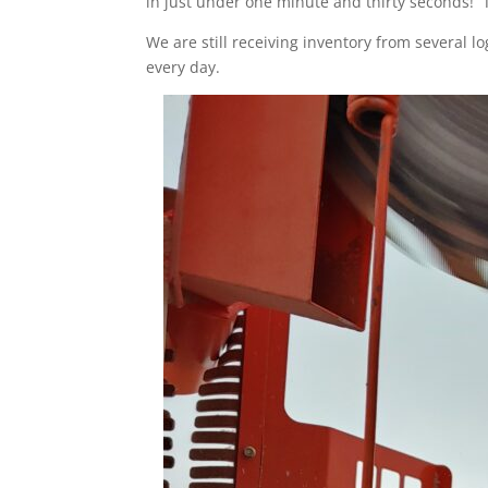
in just under one minute and thirty seconds! T
We are still receiving inventory from several l
every day.