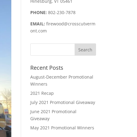
Hinesburg, VT 05461
PHONE:
802-230-7878
EMAIL:
firewood@crosscutverm
ont.com
Recent Posts
August-December Promotional
Winners
2021 Recap
July 2021 Promotional Giveaway
June 2021 Promotional
Giveaway
May 2021 Promotional Winners