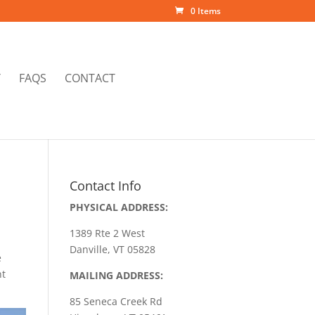
0 Items
Y
FAQS
CONTACT
Contact Info
PHYSICAL ADDRESS:
1389 Rte 2 West
Danville, VT 05828
e
nt
MAILING ADDRESS:
85 Seneca Creek Rd