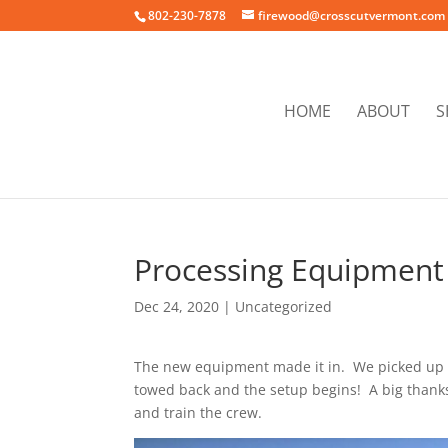
802-230-7878
firewood@crosscutvermont.com
HOME
ABOUT
S
Processing Equipment 
Dec 24, 2020
|
Uncategorized
The new equipment made it in. We picked up 
towed back and the setup begins! A big thank
and train the crew.