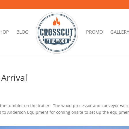
HOP
BLOG
PROMO
GALLER
Arrival
the tumbler on the trailer. The wood processor and conveyor wer
s to Anderson Equipment for coming onsite to set up the equipme